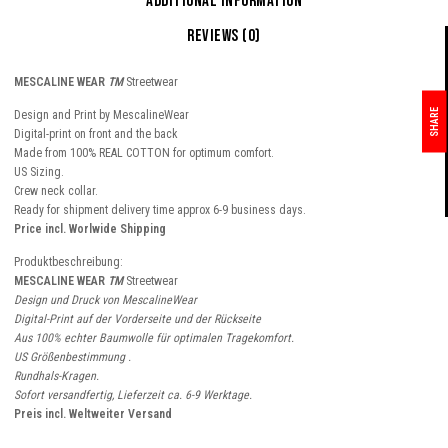
Additional information
Reviews (0)
MESCALINE WEAR
TM
Streetwear
SHARE
Design and Print by MescalineWear
Digital-print on front and the back
Made from 100% REAL COTTON for optimum comfort.
US Sizing.
Crew neck collar.
Ready for shipment delivery time approx 6-9 business days.
Price incl. Worlwide Shipping
Produktbeschreibung:
MESCALINE WEAR
TM
Streetwear
Design und Druck von MescalineWear
Digital-Print auf der Vorderseite und der Rückseite
Aus 100% echter Baumwolle für optimalen Tragekomfort.
US Größenbestimmung .
Rundhals-Kragen.
Sofort versandfertig, Lieferzeit ca. 6-9 Werktage.
Preis incl. Weltweiter Versand