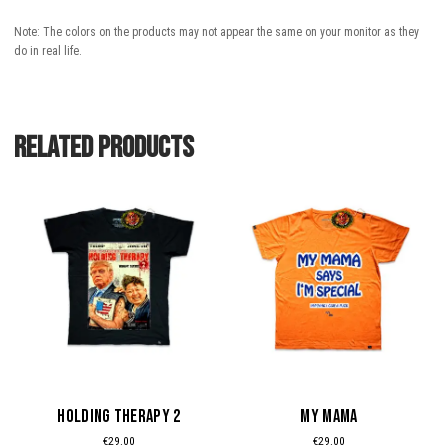
Note: The colors on the products may not appear the same on your monitor as they
do in real life.
Related products
This
This
product
product
has
has
multiple
multiple
variants.
variants.
The
The
options
options
may
may
be
be
HOLDING THERAPY 2
MY MAMA
chosen
chosen
€
29.00
€
29.00
on
on