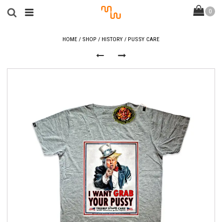
HOME
/
SHOP
/
HISTORY
/ PUSSY CARE