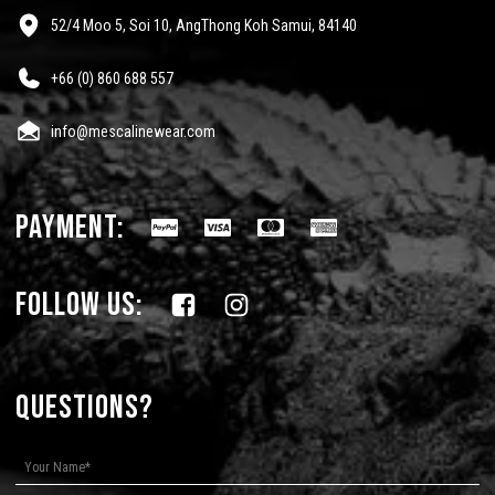
52/4 Moo 5, Soi 10, AngThong Koh Samui, 84140
+66 (0) 860 688 557
info@mescalinewear.com
payment:
follow us:
Questions?