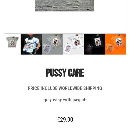
PUSSY CARE
PRICE INCLUDE WORLDWIDE SHIPPING
-pay easy with paypal-
€
29.00