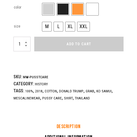
color
M
L
XL
XXL
size
PUSSY
ADD TO CART
CARE
quantity
SKU:
MW-PUSSTCARE
CATEGORY:
HISTORY
TAGS:
,
,
,
,
,
,
100%
2018
COTTON
DONALD TRUMP
GRAB
KO SAMUI
,
,
,
MESCALINEWEAR
PUSSY CARE
SHIRT
THAILAND
Description