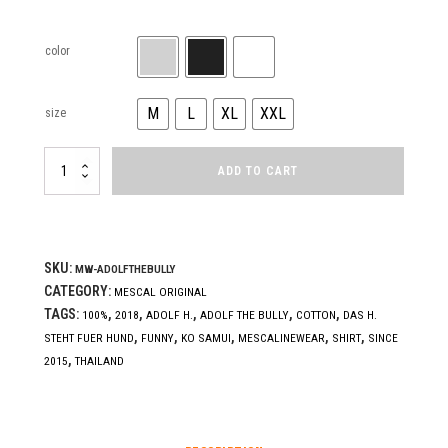
color
M
L
XL
XXL
size
ADOLF
ADD TO CART
THE
BULLY
(KING)
quantity
SKU:
MW-ADOLFTHEBULLY
CATEGORY:
MESCAL ORIGINAL
TAGS:
,
,
,
,
,
100%
2018
ADOLF H.
ADOLF THE BULLY
COTTON
DAS H.
,
,
,
,
,
STEHT FUER HUND
FUNNY
KO SAMUI
MESCALINEWEAR
SHIRT
SINCE
,
2015
THAILAND