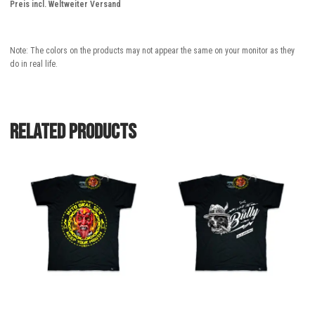
Preis incl. Weltweiter Versand
Note: The colors on the products may not appear the same on your monitor as they
do in real life.
Related products
This
This
product
product
has
has
multiple
multiple
variants.
variants.
The
The
options
options
may
may
be
be