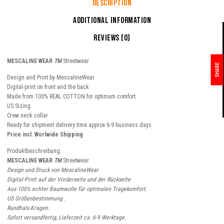
Description
Additional information
Reviews (0)
MESCALINE WEAR
TM
Streetwear
SHARE
Design and Print by MescalineWear
Digital-print on front and the back
Made from 100% REAL COTTON for optimum comfort.
US Sizing.
Crew neck collar.
Ready for shipment delivery time approx 6-9 business days.
Price incl. Worlwide Shipping
Produktbeschreibung:
MESCALINE WEAR
TM
Streetwear
Design und Druck von MescalineWear
Digital-Print auf der Vorderseite und der Rückseite
Aus 100% echter Baumwolle für optimalen Tragekomfort.
US Größenbestimmung .
Rundhals-Kragen.
Sofort versandfertig, Lieferzeit ca. 6-9 Werktage.