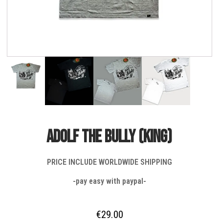
ADOLF THE BULLY (KING)
PRICE INCLUDE WORLDWIDE SHIPPING
-pay easy with paypal-
€
29.00