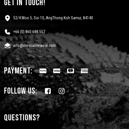
get in touch!
52/4 Moo 5, Soi 10, AngThong Koh Samui, 84140
+66 (0) 860 688 557
info@mescalinewear.com
payment:
follow us:
Questions?