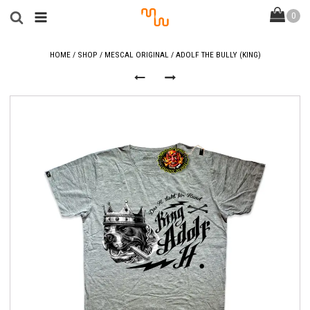
HOME
/
SHOP
/
MESCAL ORIGINAL
/ ADOLF THE BULLY (KING)