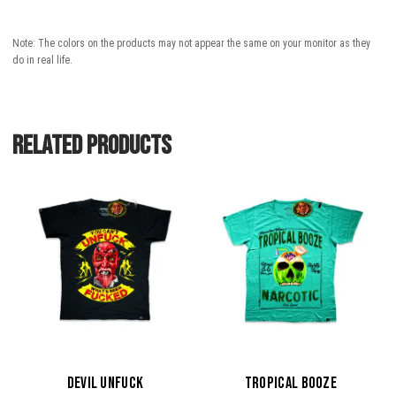
Note: The colors on the products may not appear the same on your monitor as they
do in real life.
Related products
This
This
product
product
has
has
multiple
multiple
variants.
variants.
The
The
options
options
may
may
be
be
DEVIL UNFUCK
TROPICAL BOOZE
chosen
chosen