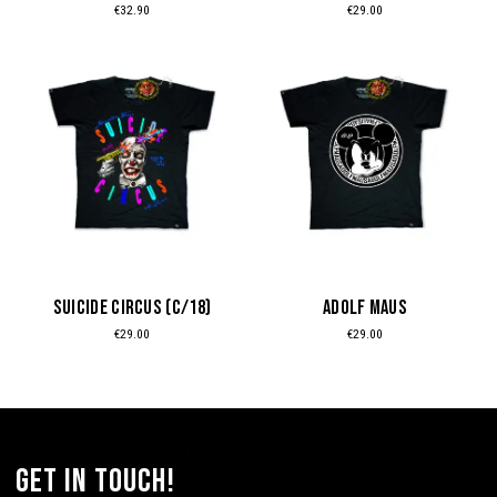
€
32.90
€
29.00
on
on
the
the
This
This
product
product
product
product
page
page
has
has
multiple
multiple
variants.
variants.
The
The
options
options
may
may
be
be
SUICIDE CIRCUS (c/18)
ADOLF MAUS
chosen
chosen
€
29.00
€
29.00
on
on
the
the
product
product
page
page
get in touch!