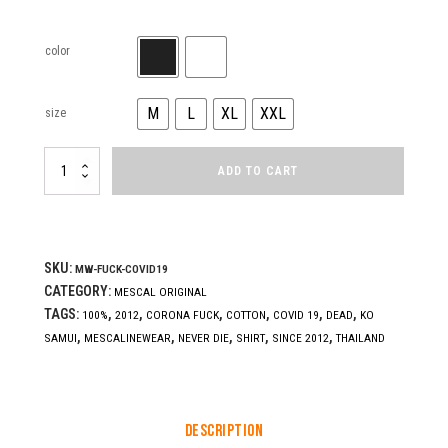
color
M
L
XL
XXL
size
FUCK
ADD TO CART
COVID19
quantity
SKU:
MW-FUCK-COVID19
CATEGORY:
MESCAL ORIGINAL
TAGS:
,
,
,
,
,
,
100%
2012
CORONA FUCK
COTTON
COVID 19
DEAD
KO
,
,
,
,
,
SAMUI
MESCALINEWEAR
NEVER DIE
SHIRT
SINCE 2012
THAILAND
Description