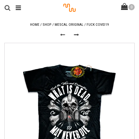
HOME
/
SHOP
/
MESCAL ORIGINAL
/ FUCK COVID19