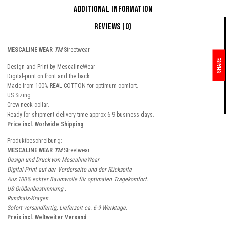
Additional information
Reviews (0)
MESCALINE WEAR
TM
Streetwear
SHARE
Design and Print by MescalineWear
Digital-print on front and the back
Made from 100% REAL COTTON for optimum comfort.
US Sizing.
Crew neck collar.
Ready for shipment delivery time approx 6-9 business days.
Price incl. Worlwide Shipping
Produktbeschreibung:
MESCALINE WEAR
TM
Streetwear
Design und Druck von MescalineWear
Digital-Print auf der Vorderseite und der Rückseite
Aus 100% echter Baumwolle für optimalen Tragekomfort.
US Größenbestimmung .
Rundhals-Kragen.
Sofort versandfertig, Lieferzeit ca. 6-9 Werktage.
Preis incl. Weltweiter Versand