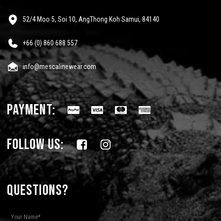
52/4 Moo 5, Soi 10, AngThong Koh Samui, 84140
+66 (0) 860 688 557
info@mescalinewear.com
payment:
follow us:
Questions?