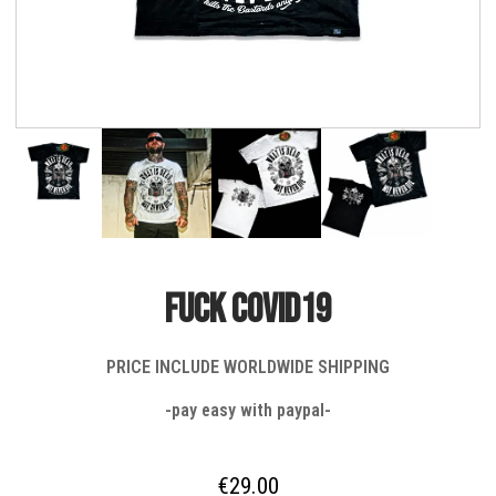
FUCK COVID19
PRICE INCLUDE WORLDWIDE SHIPPING
-pay easy with paypal-
€
29.00