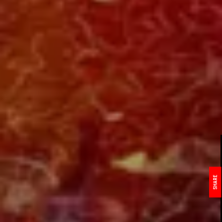
SHARE