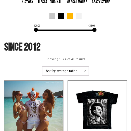
History
Mescal Original
Mescal Mouse
Crazy Stuff
€
29.00
€
33.00
since 2012
Showing 1–24 of 48 results
This
This
product
product
has
has
multiple
multiple
variants.
variants.
The
The
options
options