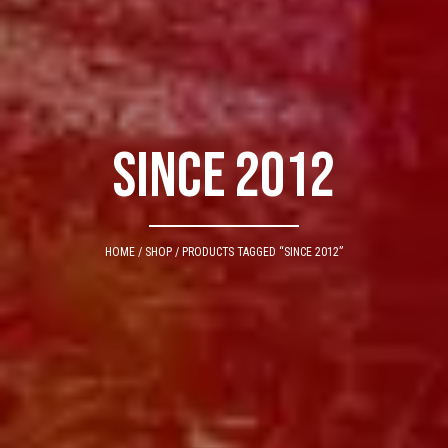
since 2012
HOME
/
SHOP
/ PRODUCTS TAGGED “SINCE 2012”