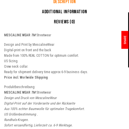
Description
Additional information
Reviews (0)
MESCALINE WEAR
TM
Streetwear
SHARE
Design and Print by MescalineWear
Digital-print on front and the back
Made from 100% REAL COTTON for optimum comfort.
US Sizing.
Crew neck collar.
Ready for shipment delivery time approx 6-9 business days.
Price incl. Worlwide Shipping
Produktbeschreibung:
MESCALINE WEAR
TM
Streetwear
Design und Druck von MescalineWear
Digital-Print auf der Vorderseite und der Rückseite
Aus 100% echter Baumwolle für optimalen Tragekomfort.
US Größenbestimmung .
Rundhals-Kragen.
Sofort versandfertig, Lieferzeit ca. 6-9 Werktage.