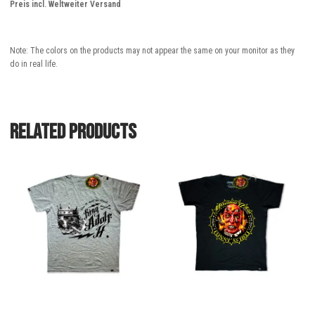
Preis incl. Weltweiter Versand
Note: The colors on the products may not appear the same on your monitor as they
do in real life.
Related products
This
This
product
product
has
has
multiple
multiple
variants.
variants.
The
The
options
options
may
may
be
be