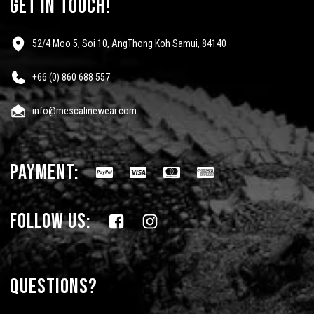
get in touch!
52/4 Moo 5, Soi 10, AngThong Koh Samui, 84140
+66 (0) 860 688 557
info@mescalinewear.com
payment:
follow us:
Questions?