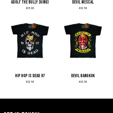
ADOLF THE BULLY (KING)
DEVIL MESCAL
chosen
chosen
€
29.00
€
32.90
on
on
the
the
This
This
product
product
product
product
page
page
has
has
multiple
multiple
variants.
variants.
The
The
options
options
may
may
be
be
HIP HOP IS DEAD 97
DEVIL BANGKOK
chosen
chosen
€
32.90
€
32.90
on
on
the
the
product
product
page
page