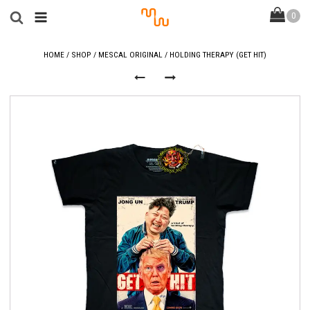
HOME
/
SHOP
/
MESCAL ORIGINAL
/ HOLDING THERAPY (GET HIT)