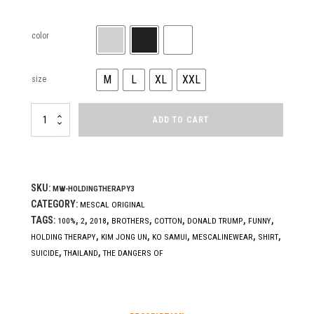
color
M
L
XL
XXL
size
HOLDING
ADD TO CART
THERAPY
(get
hit)
quantity
SKU:
MW-HOLDINGTHERAPY3
CATEGORY:
MESCAL ORIGINAL
TAGS:
,
,
,
,
,
,
,
100%
2
2018
BROTHERS
COTTON
DONALD TRUMP
FUNNY
,
,
,
,
,
HOLDING THERAPY
KIM JONG UN
KO SAMUI
MESCALINEWEAR
SHIRT
,
,
SUICIDE
THAILAND
THE DANGERS OF