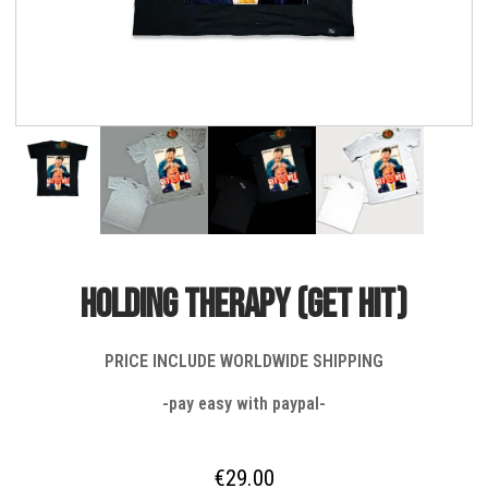
HOLDING THERAPY (get hit)
PRICE INCLUDE WORLDWIDE SHIPPING
-pay easy with paypal-
€
29.00