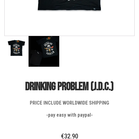
DRINKING PROBLEM (J.D.C.)
PRICE INCLUDE WORLDWIDE SHIPPING
-pay easy with paypal-
€
32.90