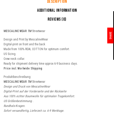
Description
Additional information
Reviews (0)
MESCALINE WEAR
TM
Streetwear
SHARE
Design and Print by MescalineWear
Digital-print on front and the back
Made from 100% REAL COTTON for optimum comfort.
US Sizing.
Crew neck collar.
Ready for shipment delivery time approx 6-9 business days.
Price incl. Worlwide Shipping
Produktbeschreibung:
MESCALINE WEAR
TM
Streetwear
Design und Druck von MescalineWear
Digital-Print auf der Vorderseite und der Rückseite
Aus 100% echter Baumwolle für optimalen Tragekomfort.
US Größenbestimmung .
Rundhals-Kragen.
Sofort versandfertig, Lieferzeit ca. 6-9 Werktage.