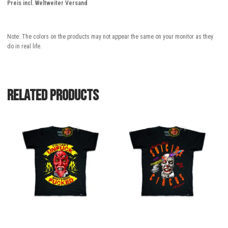
Preis incl. Weltweiter Versand
Note: The colors on the products may not appear the same on your monitor as they
do in real life.
Related products
This
This
product
product
has
has
multiple
multiple
variants.
variants.
The
The
options
options
may
may
be
be