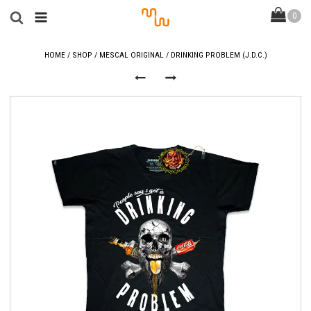
HOME
/
SHOP
/
MESCAL ORIGINAL
/ DRINKING PROBLEM (J.D.C.)