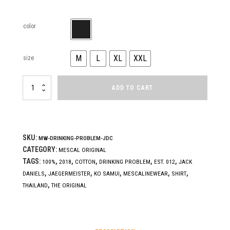
color
M
L
XL
XXL
size
DRINKING
ADD TO CART
PROBLEM
(J.D.C.)
quantity
SKU:
MW-DRINKING-PROBLEM-JDC
CATEGORY:
MESCAL ORIGINAL
TAGS:
,
,
,
,
,
100%
2018
COTTON
DRINKING PROBLEM
EST. 012
JACK
,
,
,
,
,
DANIELS
JAEGERMEISTER
KO SAMUI
MESCALINEWEAR
SHIRT
,
THAILAND
THE ORIGINAL