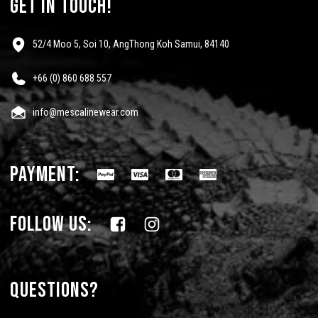
get in touch!
52/4 Moo 5, Soi 10, AngThong Koh Samui, 84140
+66 (0) 860 688 557
info@mescalinewear.com
payment:
follow us:
Questions?