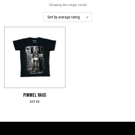
Showing the single result
This
product
has
multiple
variants.
The
options
may
be
PIMMEL RAUS
chosen
€
29.00
on
the
product
page