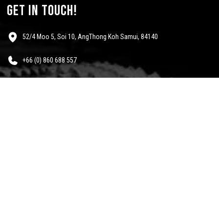
get in touch!
52/4 Moo 5, Soi 10, AngThong Koh Samui, 84140
+66 (0) 860 688 557
info@mescalinewear.com
payment:
follow us:
Questions?