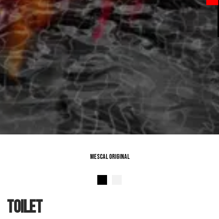
Mescal Original
toilet