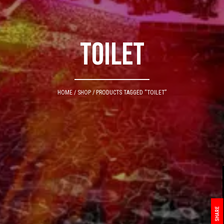
toilet
HOME
/
SHOP
/ PRODUCTS TAGGED “TOILET”
SHARE