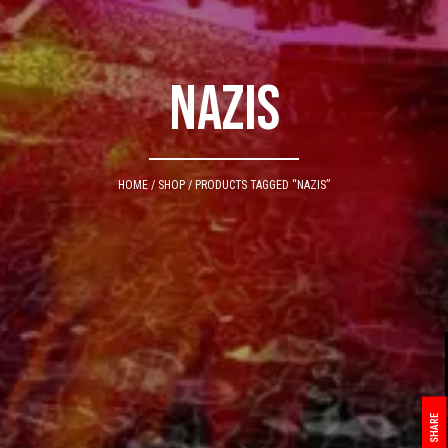
nazis
HOME
/
SHOP
/ PRODUCTS TAGGED “NAZIS”
SHARE