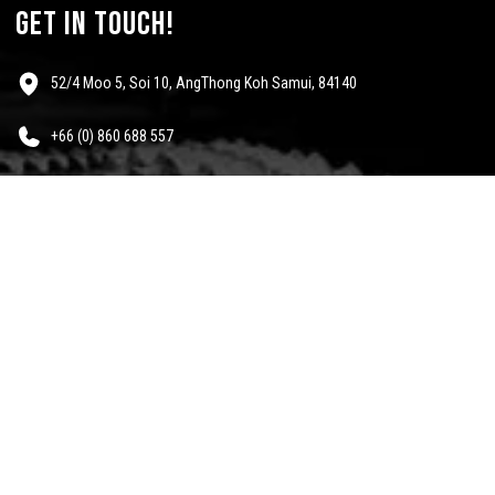
get in touch!
52/4 Moo 5, Soi 10, AngThong Koh Samui, 84140
+66 (0) 860 688 557
info@mescalinewear.com
payment:
follow us:
Questions?