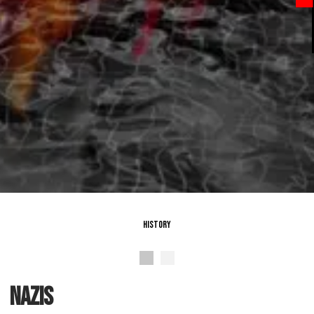
History
nazis