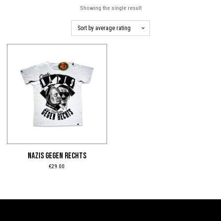
Showing the single result
This
product
has
multiple
variants.
The
options
may
be
NAZIS GEGEN RECHTS
chosen
€
29.00
on
the
product
page