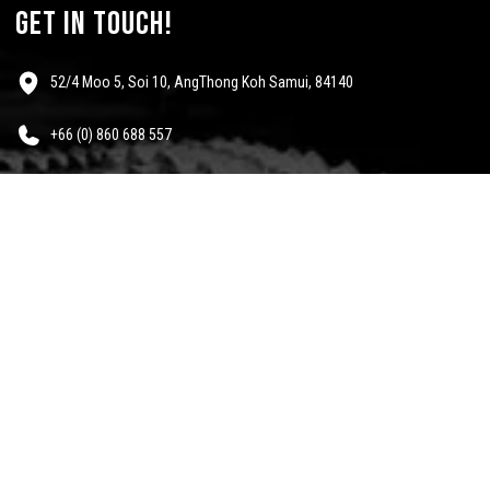
get in touch!
52/4 Moo 5, Soi 10, AngThong Koh Samui, 84140
+66 (0) 860 688 557
info@mescalinewear.com
payment:
follow us:
Questions?