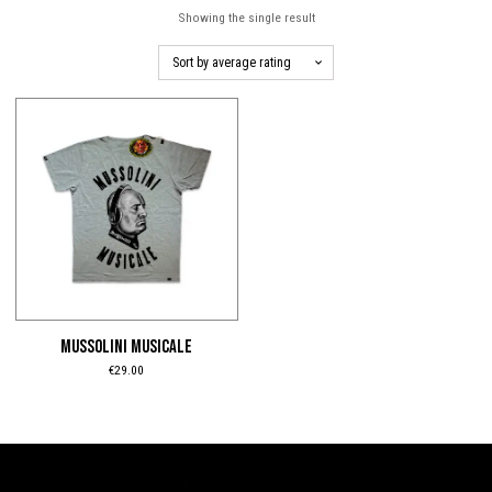
Showing the single result
This
product
has
multiple
variants.
The
options
may
be
MUSSOLINI MUSICALE
chosen
€
29.00
on
the
product
page