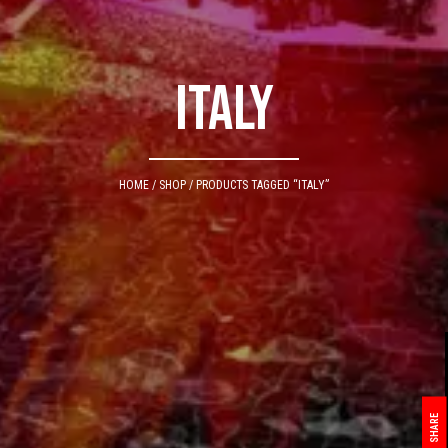
italy
HOME
/
SHOP
/ PRODUCTS TAGGED “ITALY”
SHARE