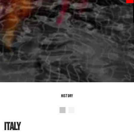
History
italy