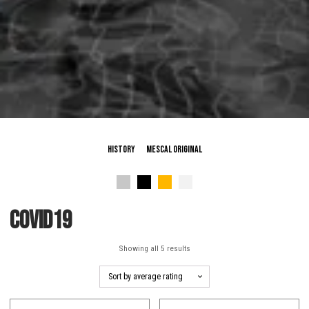
History
Mescal Original
Covid19
Sorted
Showing all 5 results
by
average
rating
This
This