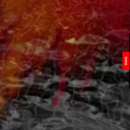
SHARE