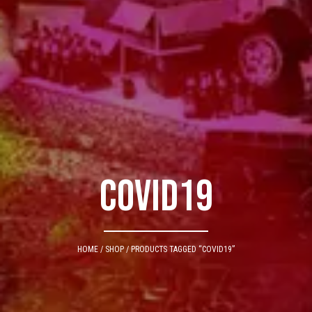
Covid19
HOME
/
SHOP
/ PRODUCTS TAGGED “COVID19”