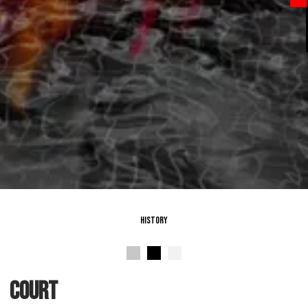
History
Court