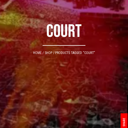
Court
HOME
/
SHOP
/ PRODUCTS TAGGED “COURT”
SHARE