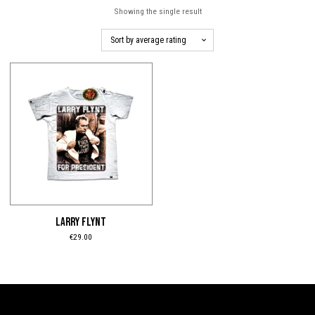
Showing the single result
This
product
has
multiple
variants.
The
options
may
be
LARRY FLYNT
chosen
€
29.00
on
the
product
page