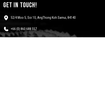
get in touch!
52/4 Moo 5, Soi 10, AngThong Koh Samui, 84140
+66 (0) 860 688 557
info@mescalinewear.com
payment:
follow us:
Questions?