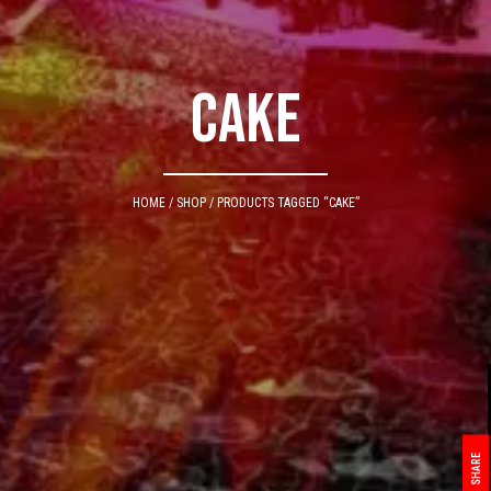
cake
HOME
/
SHOP
/ PRODUCTS TAGGED “CAKE”
SHARE