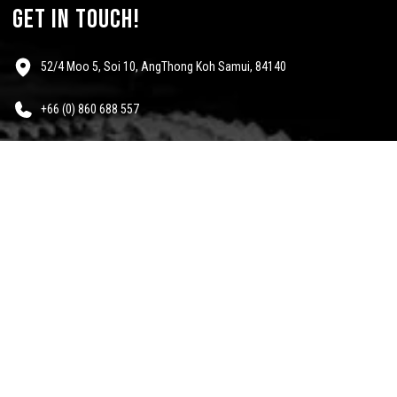
get in touch!
52/4 Moo 5, Soi 10, AngThong Koh Samui, 84140
+66 (0) 860 688 557
info@mescalinewear.com
payment:
follow us:
Questions?