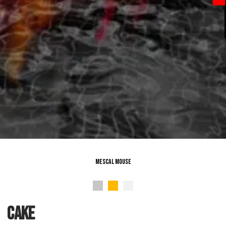
Mescal Mouse
cake