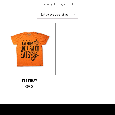
Showing the single result
This
product
has
multiple
variants.
The
options
may
be
EAT PUSSY
chosen
€
29.00
on
the
product
page